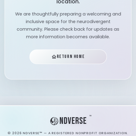
location.
We are thoughtfully preparing a welcoming and
inclusive space for the neurodivergent
community. Please check back for updates as
more information becomes available.
RETURN HOME
home
™
NDVERSE
©
2026
NDVERSE™ — A REGISTERED NONPROFIT ORGANIZATION.