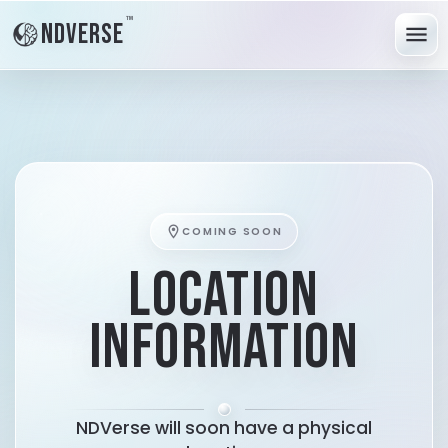
™
NDVerse
menu
location_on
COMING SOON
LOCATION
INFORMATION
NDVerse will soon have a physical